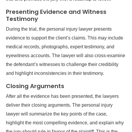
Presenting Evidence and Witness
Testimony
During the trial, the personal injury lawyer presents
evidence to support the client’s claims. This may include
medical records, photographs, expert testimony, and
eyewitness accounts. The lawyer will also cross-examine
the defendant’s witnesses to challenge their credibility
and highlight inconsistencies in their testimony.
Closing Arguments
After all the evidence has been presented, the lawyers
deliver their closing arguments. The personal injury
lawyer will summarize the key points of the case,
highlight the most compelling evidence, and explain why
the jury should rule in favour of the
plaintiff
. This is the