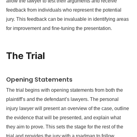
allow the lawyer to test their arguments and receive
feedback from individuals who represent the potential
jury. This feedback can be invaluable in identifying areas
for improvement and fine-tuning the presentation.
The Trial
Opening Statements
The trial begins with opening statements from both the
plaintiff’s and the defendant’s lawyers. The personal
injury lawyer will present an overview of the case, outline
the evidence that will be presented, and explain what
they aim to prove. This sets the stage for the rest of the
trial and provides the jury with a roadmap to follow.