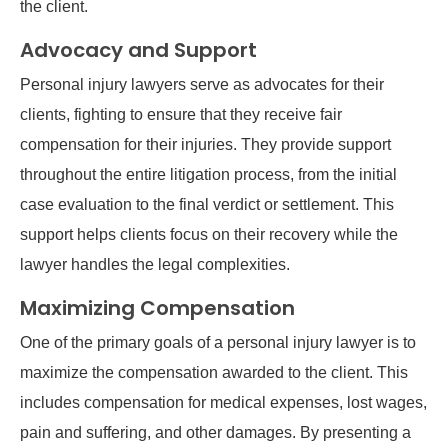
the client.
Advocacy and Support
Personal injury lawyers serve as advocates for their
clients, fighting to ensure that they receive fair
compensation for their injuries. They provide support
throughout the entire litigation process, from the initial
case evaluation to the final verdict or settlement. This
support helps clients focus on their recovery while the
lawyer handles the legal complexities.
Maximizing Compensation
One of the primary goals of a personal injury lawyer is to
maximize the compensation awarded to the client. This
includes compensation for medical expenses, lost wages,
pain and suffering, and other damages. By presenting a