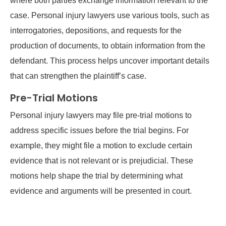
where both parties exchange information relevant to the
case. Personal injury lawyers use various tools, such as
interrogatories, depositions, and requests for the
production of documents, to obtain information from the
defendant. This process helps uncover important details
that can strengthen the plaintiff’s case.
Pre-Trial Motions
Personal injury lawyers may file pre-trial motions to
address specific issues before the trial begins. For
example, they might file a motion to exclude certain
evidence that is not relevant or is prejudicial. These
motions help shape the trial by determining what
evidence and arguments will be presented in court.