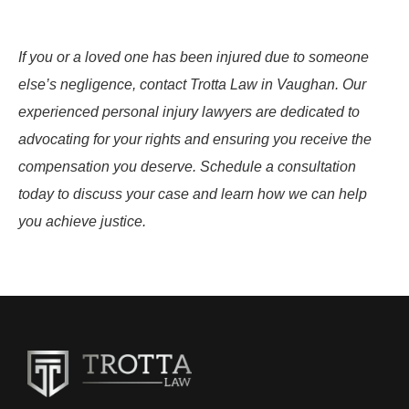
If you or a loved one has been injured due to someone
else’s negligence, contact Trotta Law in Vaughan. Our
experienced personal injury lawyers are dedicated to
advocating for your rights and ensuring you receive the
compensation you deserve. Schedule a consultation
today to discuss your case and learn how we can help
you achieve justice.