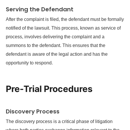
Serving the Defendant
After the complaint is filed, the defendant must be formally
notified of the lawsuit. This process, known as service of
process, involves delivering the complaint and a
summons to the defendant. This ensures that the
defendant is aware of the legal action and has the
opportunity to respond.
Pre-Trial Procedures
Discovery Process
The discovery process is a critical phase of litigation