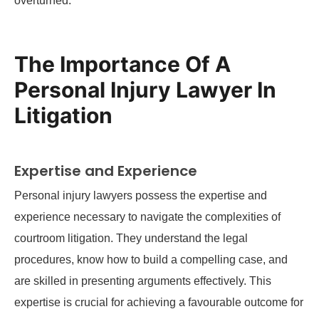
overturned.
The Importance Of A
Personal Injury Lawyer In
Litigation
Expertise and Experience
Personal injury lawyers possess the expertise and
experience necessary to navigate the complexities of
courtroom litigation. They understand the legal
procedures, know how to build a compelling case, and
are skilled in presenting arguments effectively. This
expertise is crucial for achieving a favourable outcome for