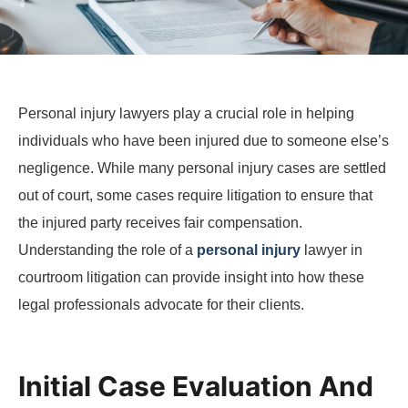
Personal injury lawyers play a crucial role in helping
individuals who have been injured due to someone else’s
negligence. While many personal injury cases are settled
out of court, some cases require litigation to ensure that
the injured party receives fair compensation.
Understanding the role of a
personal injury
lawyer in
courtroom litigation can provide insight into how these
legal professionals advocate for their clients.
Initial Case Evaluation And