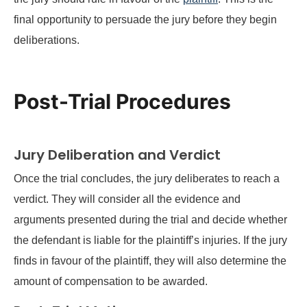
final opportunity to persuade the jury before they begin
deliberations.
Post-Trial Procedures
Jury Deliberation and Verdict
Once the trial concludes, the jury deliberates to reach a
verdict. They will consider all the evidence and
arguments presented during the trial and decide whether
the defendant is liable for the plaintiff’s injuries. If the jury
finds in favour of the plaintiff, they will also determine the
amount of compensation to be awarded.