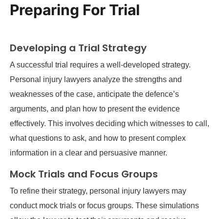
Preparing For Trial
Developing a Trial Strategy
A successful trial requires a well-developed strategy.
Personal injury lawyers analyze the strengths and
weaknesses of the case, anticipate the defence’s
arguments, and plan how to present the evidence
effectively. This involves deciding which witnesses to call,
what questions to ask, and how to present complex
information in a clear and persuasive manner.
Mock Trials and Focus Groups
To refine their strategy, personal injury lawyers may
conduct mock trials or focus groups. These simulations