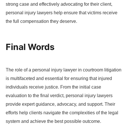
strong case and effectively advocating for their client,
personal injury lawyers help ensure that victims receive
the full compensation they deserve.
Final Words
The role of a personal injury lawyer in courtroom litigation
is multifaceted and essential for ensuring that injured
individuals receive justice. From the initial case
evaluation to the final verdict, personal injury lawyers
provide expert guidance, advocacy, and support. Their
efforts help clients navigate the complexities of the legal
system and achieve the best possible outcome.