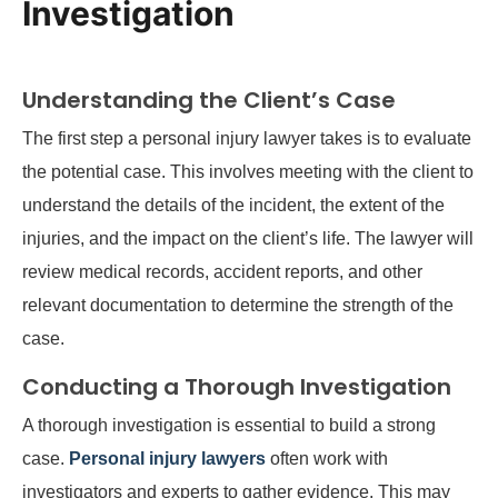
Investigation
Understanding the Client’s Case
The first step a personal injury lawyer takes is to evaluate
the potential case. This involves meeting with the client to
understand the details of the incident, the extent of the
injuries, and the impact on the client’s life. The lawyer will
review medical records, accident reports, and other
relevant documentation to determine the strength of the
case.
Conducting a Thorough Investigation
A thorough investigation is essential to build a strong
case.
Personal injury lawyers
often work with
investigators and experts to gather evidence. This may