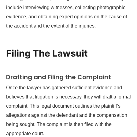
include interviewing witnesses, collecting photographic
evidence, and obtaining expert opinions on the cause of
the accident and the extent of the injuries.
Filing The Lawsuit
Drafting and Filing the Complaint
Once the lawyer has gathered sufficient evidence and
believes that litigation is necessary, they will draft a formal
complaint. This legal document outlines the plaintiff’s
allegations against the defendant and the compensation
being sought. The complaint is then filed with the
appropriate court.