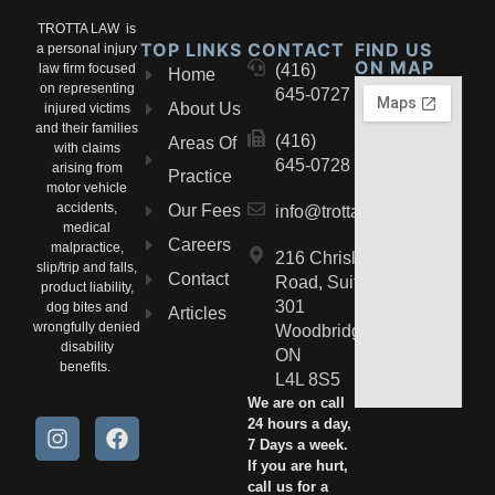
TROTTA LAW is
TOP LINKS
CONTACT
FIND US
a personal injury
ON MAP
law firm focused
(416)
Home
on representing
645-0727
About Us
injured victims
and their families
(416)
Areas Of
with claims
645-0728
arising from
Practice
motor vehicle
accidents,
Our Fees
info@trottalaw.ca
medical
Careers
malpractice,
216 Chrislea
slip/trip and falls,
Contact
Road, Suite
product liability,
301
dog bites and
Articles
wrongfully denied
Woodbridge,
disability
ON
benefits.
L4L 8S5
We are on call
24 hours a day,
7 Days a week.
If you are hurt,
call us for a