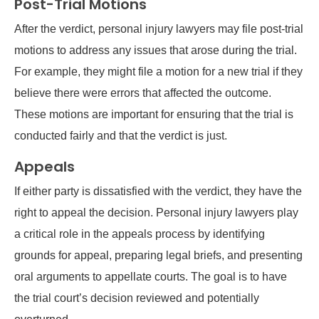
Post-Trial Motions
After the verdict, personal injury lawyers may file post-trial
motions to address any issues that arose during the trial.
For example, they might file a motion for a new trial if they
believe there were errors that affected the outcome.
These motions are important for ensuring that the trial is
conducted fairly and that the verdict is just.
Appeals
If either party is dissatisfied with the verdict, they have the
right to appeal the decision. Personal injury lawyers play
a critical role in the appeals process by identifying
grounds for appeal, preparing legal briefs, and presenting
oral arguments to appellate courts. The goal is to have
the trial court’s decision reviewed and potentially