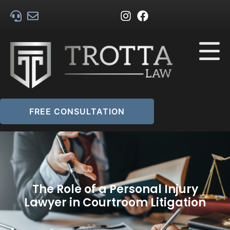
FREE CONSULTATION
The Role of a Personal Injury
Lawyer in Courtroom Litigation