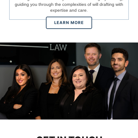
guiding you through the complexities of will drafting with
expertise and care.
LEARN MORE