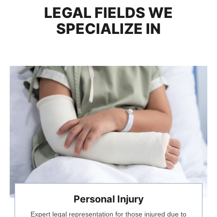
LEGAL FIELDS WE
SPECIALIZE IN
Personal Injury
Expert legal representation for those injured due to