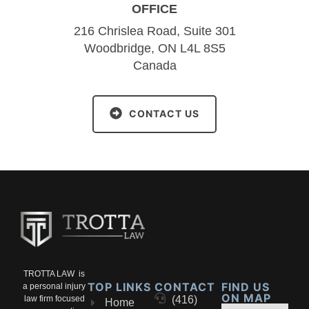
OFFICE
216 Chrislea Road, Suite 301
Woodbridge, ON L4L 8S5
Canada
CONTACT US
TROTTA LAW is
TOP LINKS
CONTACT
FIND US
a personal injury
ON MAP
law firm focused
(416)
Home