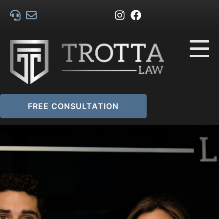
FREE CONSULTATION