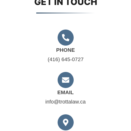
GET IN TOUCH
PHONE
(416) 645-0727
EMAIL
info@trottalaw.ca