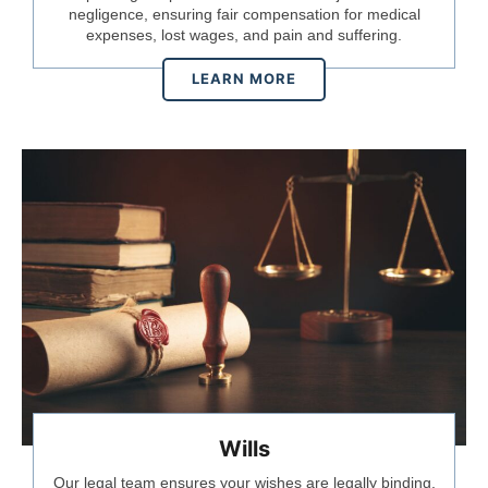
negligence, ensuring fair compensation for medical
expenses, lost wages, and pain and suffering.
LEARN MORE
Wills
Our legal team ensures your wishes are legally binding,