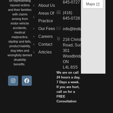
on representing
645-0727
About Us
injured victims
and their families
(416)
Areas Of
with claims
645-0728
arising from
Practice
motor vehicle
accidents,
Our Fees
info@trottalaw.ca
medical
Careers
malpractice,
216 Chrislea
slip/trip and falls,
Contact
Road, Suite
product liability,
301
dog bites and
Articles
wrongfully denied
Woodbridge,
disability
ON
benefits.
L4L 8S5
We are on call
24 hours a day,
7 Days a week.
If you are hurt,
call us for a
FREE
Consultation