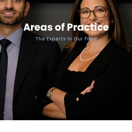
Areas of Practice
The Experts In Our Field