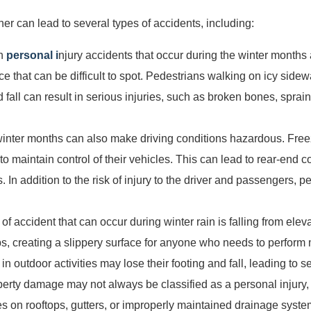
er can lead to several types of accidents, including:
on
personal i
njury accidents that occur during the winter months a
ice that can be difficult to spot. Pedestrians walking on icy side
and fall can result in serious injuries, such as broken bones, sprai
 winter months can also make driving conditions hazardous. Fre
ers to maintain control of their vehicles. This can lead to rear-end 
. In addition to the risk of injury to the driver and passengers, p
 of accident that can occur during winter rain is falling from ele
ps, creating a slippery surface for anyone who needs to perform
outdoor activities may lose their footing and fall, leading to se
perty damage may not always be classified as a personal injury, i
es on rooftops, gutters, or improperly maintained drainage syst