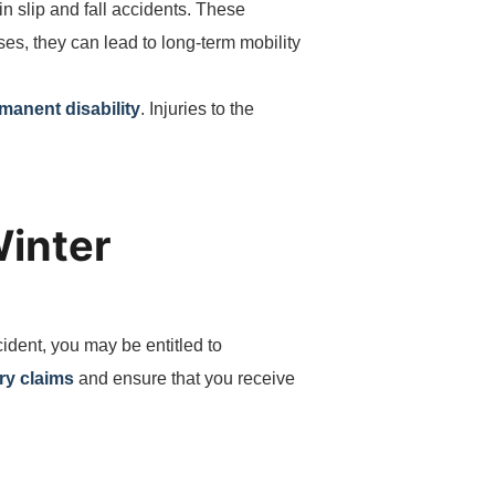
in slip and fall accidents. These
es, they can lead to long-term mobility
rmanent disability
. Injuries to the
Winter
cident, you may be entitled to
ry claims
and ensure that you receive