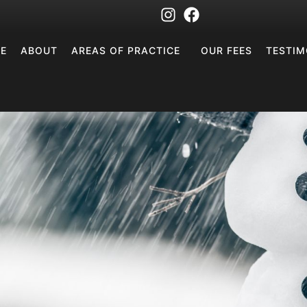
E
ABOUT
AREAS OF PRACTICE
OUR FEES
TESTIM