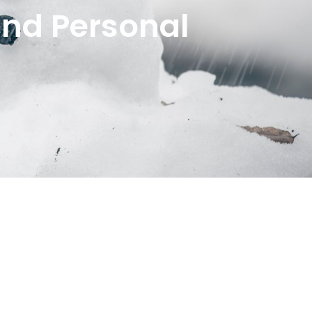
and Personal