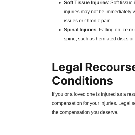
Soft Tissue Injuries
: Soft tissue
injuries may not be immediately v
issues or chronic pain.
Spinal Injuries
: Falling on ice o
spine, such as herniated discs or 
Legal Recourse
Conditions
If you or a loved one is injured as a re
compensation for your injuries. Legal 
the compensation you deserve.