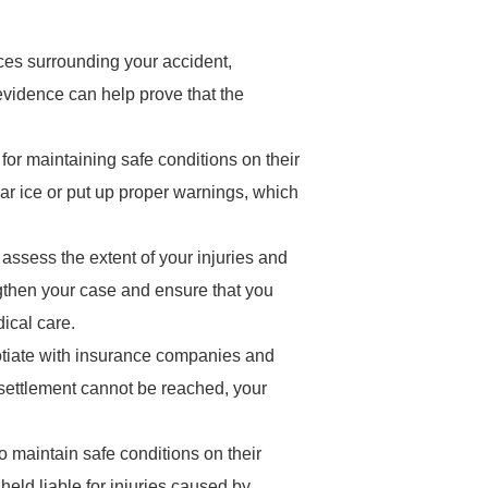
nces surrounding your accident,
evidence can help prove that the
for maintaining safe conditions on their
ear ice or put up proper warnings, which
 assess the extent of your injuries and
ngthen your case and ensure that you
ical care.
gotiate with insurance companies and
a settlement cannot be reached, your
to maintain safe conditions on their
held liable for injuries caused by