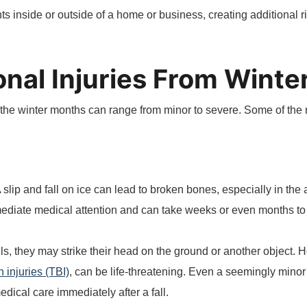
 inside or outside of a home or business, creating additional ris
al Injuries From Winter
ing the winter months can range from minor to severe. Some of th
A slip and fall on ice can lead to broken bones, especially in the
mmediate medical attention and can take weeks or even months t
ls, they may strike their head on the ground or another object. 
n injuries (TBI)
, can be life-threatening. Even a seemingly mino
medical care immediately after a fall.