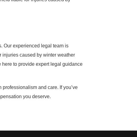
s. Our experienced legal team is
er injuries caused by winter weather
e here to provide expert legal guidance
h professionalism and care. If you’ve
ompensation you deserve.