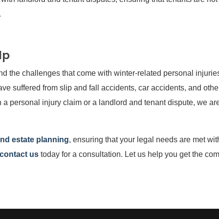
.
lp
d the challenges that come with winter-related personal injurie
ve suffered from slip and fall accidents, car accidents, and oth
 a personal injury claim or a landlord and tenant dispute, we ar
and estate planning
, ensuring that your legal needs are met wit
contact us
today for a consultation. Let us help you get the c