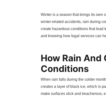
Winter is a season that brings its own s
winter-related accidents, rain during c
create hazardous conditions that lead 
and knowing how legal services can hel
How Rain And 
Conditions
When rain falls during the colder month
creates a layer of black ice, which is p
make surfaces slick and treacherous, e