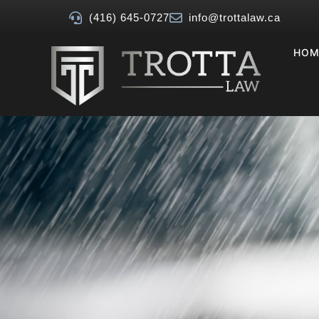
(416) 645-0727
info@trottalaw.ca
HOM