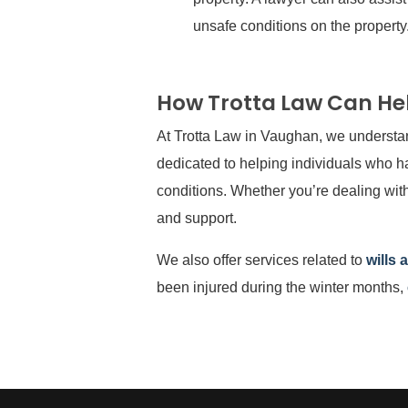
unsafe conditions on the property
How Trotta Law Can He
At Trotta Law in Vaughan, we understan
dedicated to helping individuals who ha
conditions. Whether you’re dealing with
and support.
We also offer services related to
wills 
been injured during the winter months,