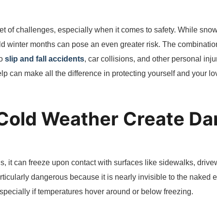
et of challenges, especially when it comes to safety. While snow 
old winter months can pose an even greater risk. The combinatio
to
slip and fall accidents
, car collisions, and other personal in
p can make all the difference in protecting yourself and your l
Cold Weather Create D
s, it can freeze upon contact with surfaces like sidewalks, drive
articularly dangerous because it is nearly invisible to the naked
specially if temperatures hover around or below freezing.