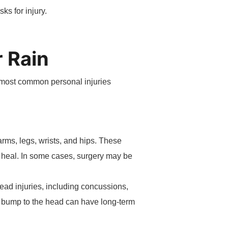
ks for injury.
 Rain
e most common personal injuries
 arms, legs, wrists, and hips. These
o heal. In some cases, surgery may be
Head injuries, including concussions,
r bump to the head can have long-term