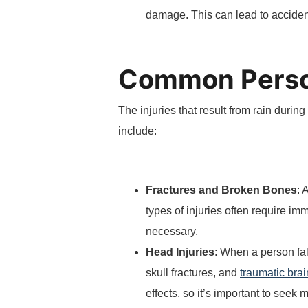
damage. This can lead to accidents
Common Person
The injuries that result from rain dur
include:
Fractures and Broken Bones
: 
types of injuries often require i
necessary.
Head Injuries
: When a person fal
skull fractures, and
traumatic brai
effects, so it’s important to seek 