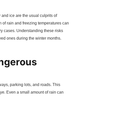
and ice are the usual culprits of
n of rain and freezing temperatures can
jury cases. Understanding these risks
oved ones during the winter months.
angerous
ways, parking lots, and roads. This
 eye. Even a small amount of rain can