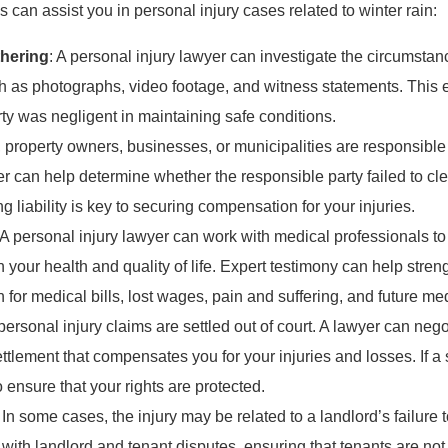
can assist you in personal injury cases related to winter rain:
thering
: A personal injury lawyer can investigate the circumsta
h as photographs, video footage, and witness statements. This 
ty was negligent in maintaining safe conditions.
 property owners, businesses, or municipalities are responsible 
er can help determine whether the responsible party failed to cl
g liability is key to securing compensation for your injuries.
 A personal injury lawyer can work with medical professionals to
 your health and quality of life. Expert testimony can help stre
for medical bills, lost wages, pain and suffering, and future med
personal injury claims are settled out of court. A lawyer can ne
ettlement that compensates you for your injuries and losses. If 
o ensure that your rights are protected.
: In some cases, the injury may be related to a landlord’s failure 
 with landlord and tenant disputes, ensuring that tenants are not 