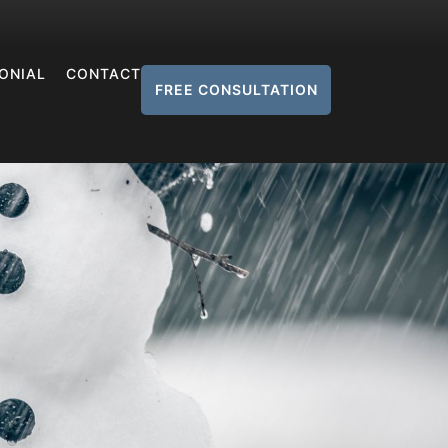
ONIAL
CONTACT
FREE CONSULTATION