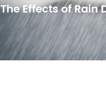
The Effects of Rain