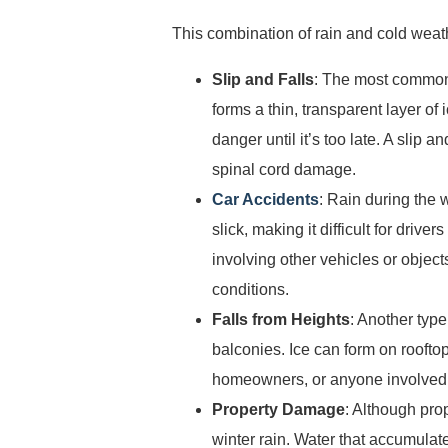
This combination of rain and cold weath
Slip and Falls
: The most comm
forms a thin, transparent layer of 
danger until it’s too late. A slip 
spinal cord damage.
Car Accidents
: Rain during the
slick, making it difficult for driv
involving other vehicles or objects
conditions.
Falls from Heights
: Another type
balconies. Ice can form on roofto
homeowners, or anyone involved in 
Property Damage
: Although pro
winter rain. Water that accumulat