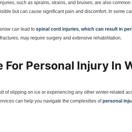
 injuries, such as sprains, strains, and bruises, are also common 
isible but can cause significant pain and discomfort. In some cas
r snow can lead to
spinal cord injuries, which can result in pe
fractures, may require surgery and extensive rehabilitation.
 For Personal Injury In 
sult of slipping on ice or experiencing any other winter-related ac
services can help you navigate the complexities of
personal inju