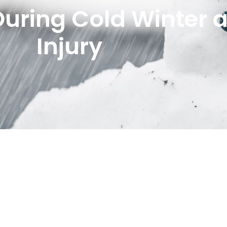
 During Cold Winter 
Injury