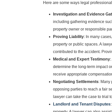
Here are some ways legal professionals 
Investigation and Evidence Ga
including gathering evidence suc
property owner or responsible par
Proving Liability
: In many cases,
property or public spaces. A lawy
contributed to the accident. Provin
Medical and Expert Testimony
:
determine the long-term impact on
receive appropriate compensation 
Negotiating Settlements
: Many 
opposing parties to reach a fair s
lawyer can take the case to trial t
Landlord and Tenant Disputes
property. A lawyer can also assist