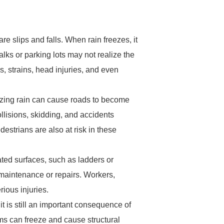
re slips and falls. When rain freezes, it
walks or parking lots may not realize the
ns, strains, head injuries, and even
ezing rain can cause roads to become
collisions, skidding, and accidents
edestrians are also at risk in these
vated surfaces, such as ladders or
 maintenance or repairs. Workers,
rious injuries.
t is still an important consequence of
ems can freeze and cause structural